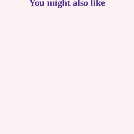
You might also like