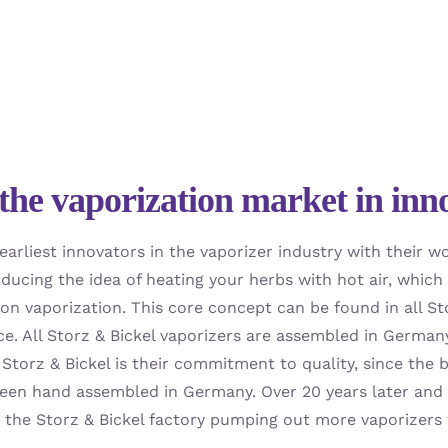
the vaporization market in inn
earliest innovators in the vaporizer industry with their 
oducing the idea of heating your herbs with hot air, whi
on vaporization. This core concept can be found in all St
ce. All Storz & Bickel vaporizers are assembled in German
Storz & Bickel is their commitment to quality, since the b
een hand assembled in Germany. Over 20 years later and th
h the Storz & Bickel factory pumping out more vaporizers 