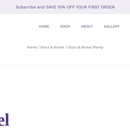
Subscribe and SAVE 10% OFF YOUR FIRST ORDER
HOME
SHOP
ABOUT
GALLERY
Home
Storz & Bickel
Storz & Bickel Plenty
el