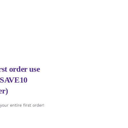
st order use
HSAVE10
er)
our entire first order!