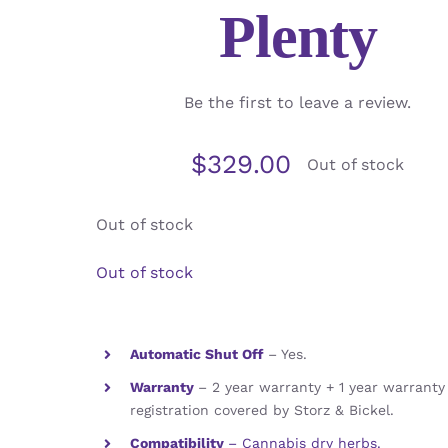
Plenty
Be the first to leave a review.
$
329.00
Out of stock
Out of stock
Out of stock
Automatic Shut Off
– Yes.
Warranty
– 2 year warranty + 1 year warrant
registration covered by Storz & Bickel.
Compatibility
– Cannabis dry herbs.