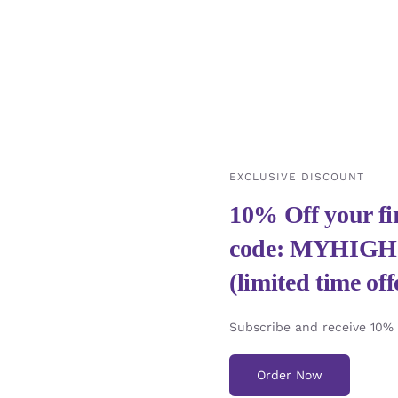
EXCLUSIVE DISCOUNT
10% Off your fir
code: MYHIG
(limited time off
Subscribe and receive 10% y
Order Now