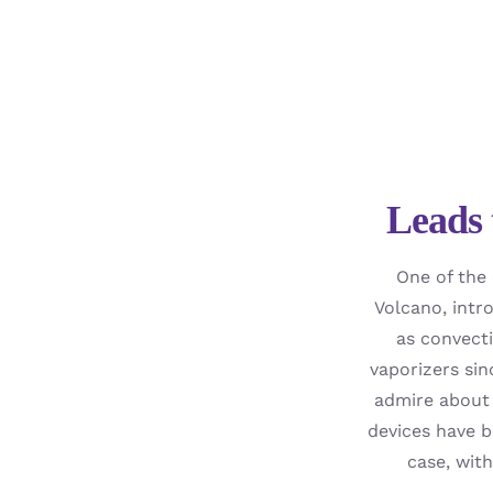
Leads 
One of the 
Volcano, intr
as convecti
vaporizers sin
admire about 
devices have b
case, wit