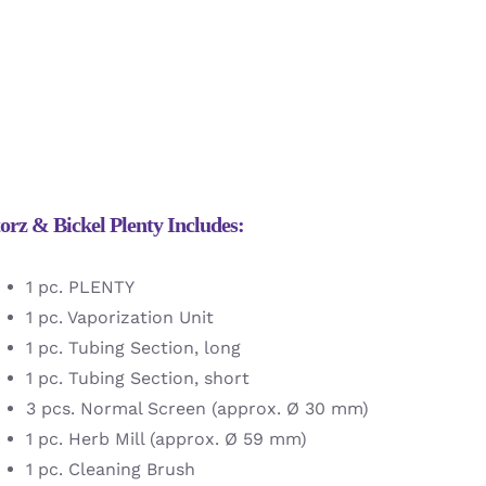
orz & Bickel Plenty Includes:
1 pc. PLENTY
1 pc. Vaporization Unit
1 pc. Tubing Section, long
1 pc. Tubing Section, short
3 pcs. Normal Screen (approx. Ø 30 mm)
1 pc. Herb Mill (approx. Ø 59 mm)
1 pc. Cleaning Brush