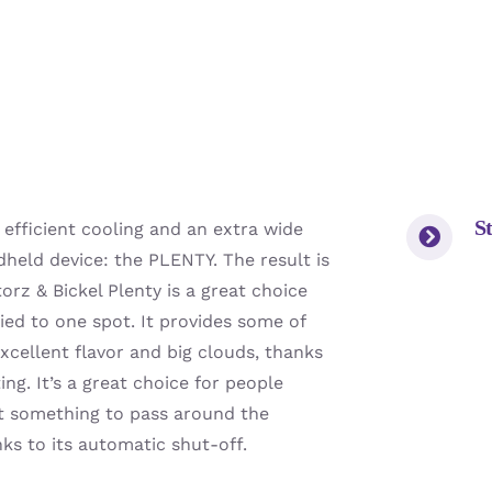
St
 efficient cooling and an extra wide
held device: the PLENTY. The result is
torz & Bickel Plenty is a great choice
tied to one spot. It provides some of
xcellent flavor and big clouds, thanks
ng. It’s a great choice for people
t something to pass around the
nks to its automatic shut-off.