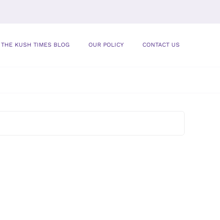
THE KUSH TIMES BLOG
OUR POLICY
CONTACT US