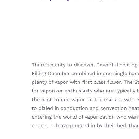
There’s plenty to discover. Powerful heating,
Filling Chamber combined in one single hand
plenty of vapor with first class flavor. The S
for vaporizer enthusiasts who are typically 
the best cooled vapor on the market, with e
to dialed in conduction and convection heati
entering the world of vaporization who wan
couch, or leave plugged in by their bed, tha