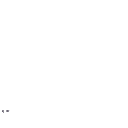
y upon