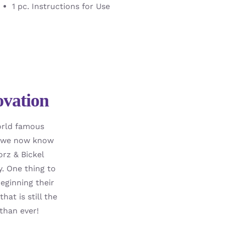
1 pc. Instructions for Use
ovation
world famous
ch we now know
orz & Bickel
y. One thing to
eginning their
at is still the
than ever!