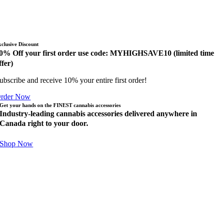
xclusive Discount
0% Off your first order use code: MYHIGHSAVE10 (limited time
ffer)
ubscribe and receive 10% your entire first order!
rder Now
Get your hands on the FINEST cannabis accessories
Industry-leading cannabis accessories delivered anywhere in
Canada right to your door.
Shop Now