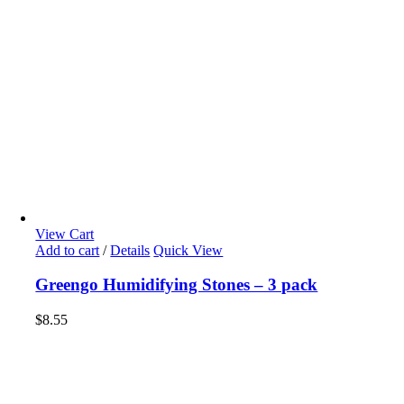
View Cart
Add to cart
/
Details
Quick View
Greengo Humidifying Stones – 3 pack
$
8.55