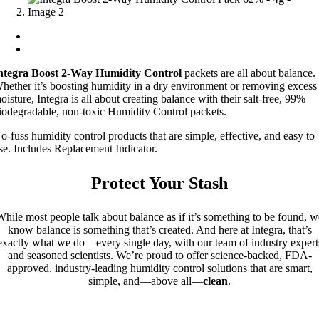
ntegra Boost 2-Way Humidity Control
packets are all about balance.
hether it’s boosting humidity in a dry environment or removing excess
oisture, Integra is all about creating balance with their salt-free, 99%
iodegradable, non-toxic Humidity Control packets.
o-fuss humidity control products that are simple, effective, and easy to
se. Includes Replacement Indicator.
Protect Your Stash
While most people talk about balance as if it’s something to be found, w
know balance is something that’s created. And here at Integra, that’s
exactly what we do—every single day, with our team of industry expert
and seasoned scientists. We’re proud to offer science-backed, FDA-
approved, industry-leading humidity control solutions that are smart,
simple, and—above all—
clean
.