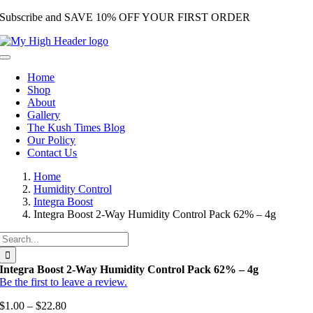
Subscribe and SAVE 10% OFF YOUR FIRST ORDER
Skip
to
content
Toggle
Navigation
Home
Shop
About
Gallery
The Kush Times Blog
Our Policy
Contact Us
Home
Humidity Control
Integra Boost
Integra Boost 2-Way Humidity Control Pack 62% – 4g
Search
for:
Integra Boost 2-Way Humidity Control Pack 62% – 4g
Be the first to leave a review.
$
1.00
–
$
22.80
Price