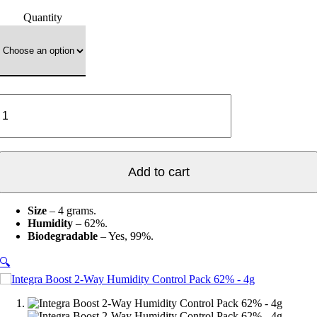
range:
Quantity
$1.00
through
$22.80
Integra
Boost
2-
Way
Humidity
Control
Add to cart
Pack
62%
-
Size
– 4 grams.
4g
Humidity
– 62%.
quantity
Biodegradable
–
Yes, 99%.
🔍