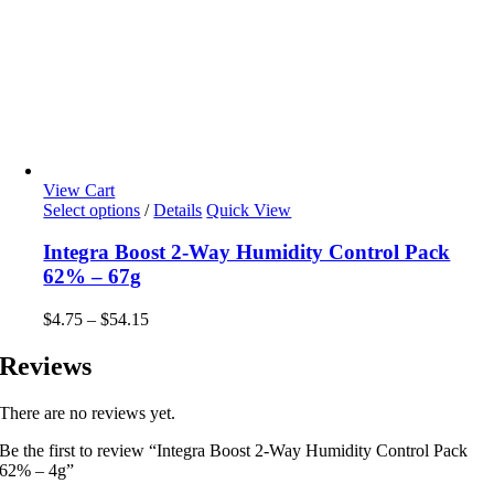
View Cart
Select options
This
/
Details
Quick View
product
has
Integra Boost 2-Way Humidity Control Pack
multiple
62% – 67g
variants.
The
$
4.75
–
$
54.15
Price
options
range:
may
$4.75
Reviews
be
through
chosen
$54.15
on
There are no reviews yet.
the
product
Be the first to review “Integra Boost 2-Way Humidity Control Pack
page
62% – 4g”