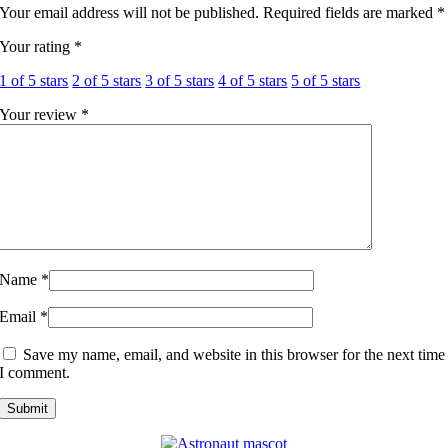
Your email address will not be published.
Required fields are marked
*
Your rating
*
1 of 5 stars
2 of 5 stars
3 of 5 stars
4 of 5 stars
5 of 5 stars
Your review
*
Name
*
Email
*
Save my name, email, and website in this browser for the next time
I comment.