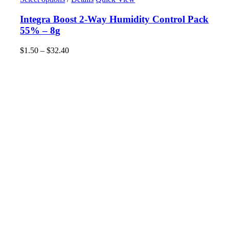
product
has
Integra Boost 2-Way Humidity Control Pack
multiple
55% – 8g
variants.
The
$
1.50
–
$
32.40
Price
options
range:
may
$1.50
be
through
chosen
$32.40
on
the
product
page