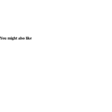
You might also like