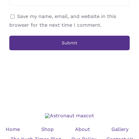
Save my name, email, and website in this
browser for the next time I comment.
Home
Shop
About
Gallery