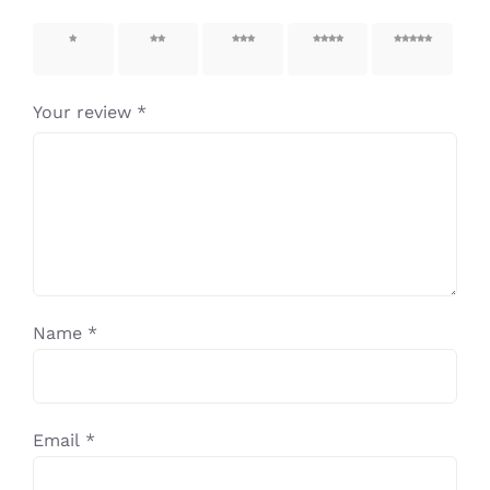
1 of 5
2 of 5
3 of 5
4 of 5
5 of 5
stars
stars
stars
stars
stars
Your review
*
Name
*
Email
*