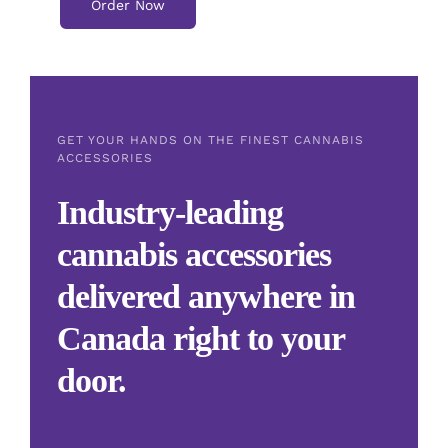
Order Now
GET YOUR HANDS ON THE FINEST CANNABIS
ACCESSORIES
Industry-leading
cannabis accessories
delivered anywhere in
Canada right to your
door.