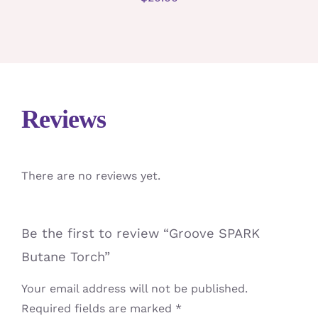
Reviews
There are no reviews yet.
Be the first to review “Groove SPARK
Butane Torch”
Your email address will not be published.
Required fields are marked
*