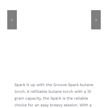
Spark it up with the Groove Spark butane
torch. A refillable butane torch with a 10
gram capacity, the Spark is the reliable
choice for an easy breezy session. With a