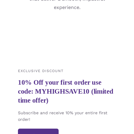
experience.
EXCLUSIVE DISCOUNT
10% Off your first order use
code: MYHIGHSAVE10 (limited
time offer)
Subscribe and receive 10% your entire first
order!