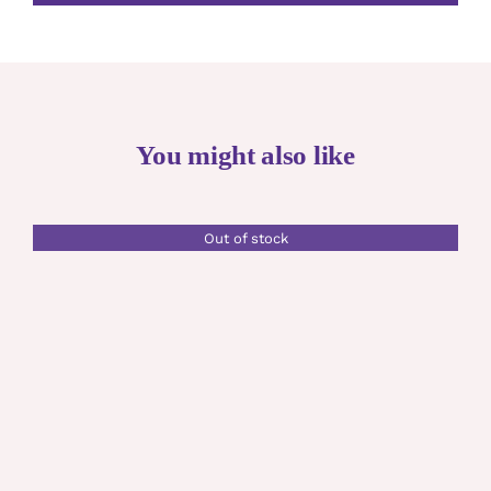
You might also like
Out of stock
DETAILS