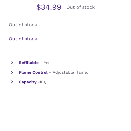
$
34.99
Out of stock
Contact Us
Out of stock
Out of stock
Refillable
– Yes.
Flame Control
– Adjustable flame.
Capacity
-10g.