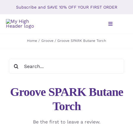
Skip
Subscribe and SAVE 10% OFF YOUR FIRST ORDER
to
content
Toggle
Navigation
Home
Groove
Groove SPARK Butane Torch
Home
Search
Shop
for:
About
Groove SPARK Butane
Gallery
Torch
The Kush T
Be the first to leave a review.
Our Policy