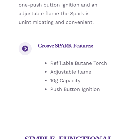
one-push button ignition and an
adjustable flame the Spark is
unintimidating and convenient.
Groove SPARK Features:
Refillable Butane Torch
Adjustable flame
10g Capacity
Push Button Ignition