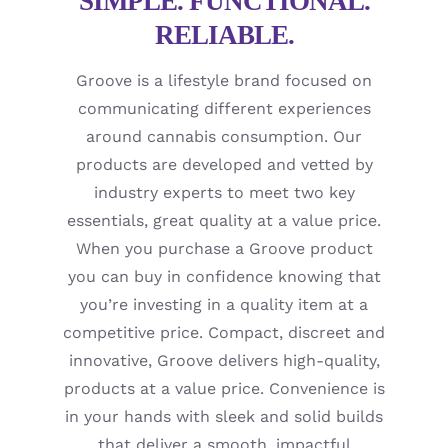
SIMPLE. FUNCTIONAL.
RELIABLE.
Groove is a lifestyle brand focused on
communicating different experiences
around cannabis consumption. Our
products are developed and vetted by
industry experts to meet two key
essentials, great quality at a value price.
When you purchase a Groove product
you can buy in confidence knowing that
you’re investing in a quality item at a
competitive price. Compact, discreet and
innovative, Groove delivers high-quality,
products at a value price. Convenience is
in your hands with sleek and solid builds
that deliver a smooth, impactful