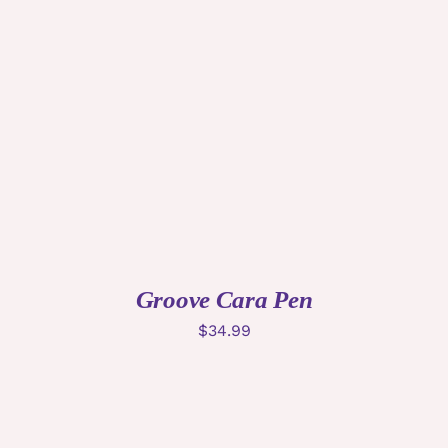
ADD TO CART
/
DETAILS
Groove Cara Pen
$
34.99