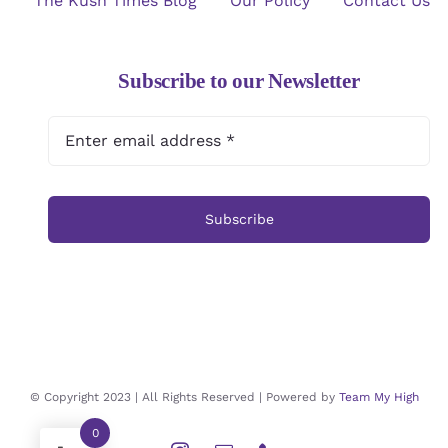
The Kush Times Blog
Our Policy
Contact Us
Subscribe to our Newsletter
Subscribe
© Copyright 2023 | All Rights Reserved | Powered by
Team My High
0