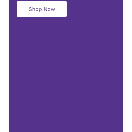
Shop Now