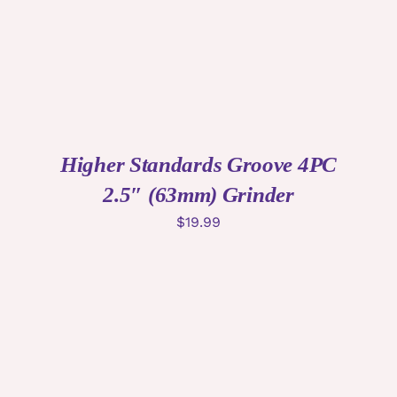
Higher Standards Groove 4PC
2.5″ (63mm) Grinder
$
19.99