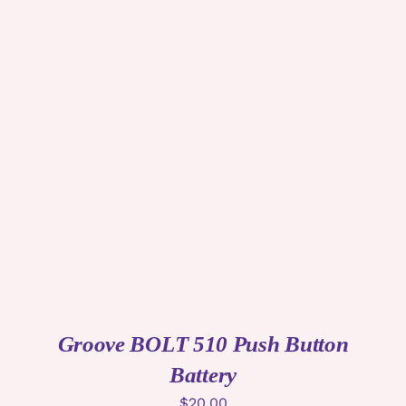
ADD TO CART
/
DETAILS
Groove BOLT 510 Push Button
Battery
$
20.00