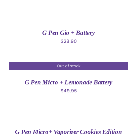
ADD
TO
CART
/
DETAILS
G Pen Gio + Battery
$
28.90
Out of stock
DETAILS
G Pen Micro + Lemonade Battery
$
49.95
ADD
TO
CART
/
DETAILS
G Pen Micro+ Vaporizer Cookies Edition