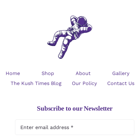
Home
Shop
About
Gallery
The Kush Times Blog
Our Policy
Contact Us
Subscribe to our Newsletter