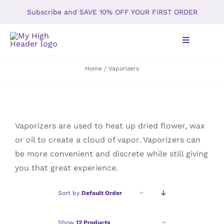
Skip
Subscribe and SAVE 10% OFF YOUR FIRST ORDER
to
content
Toggle
Navigation
Home
Vaporizers
Home
Shop
Vaporizers are used to heat up dried flower, wax
About
or oil to create a cloud of vapor. Vaporizers can
be more convenient and discrete while still giving
Gallery
you that great experience.
The Kush Times Blog
Sort by
Default Order
Our Policy
Show
12 Products