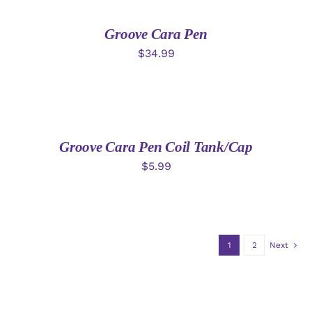
CART
/
DETAILS
Groove Cara Pen
$
34.99
ADD
TO
CART
/
DETAILS
Groove Cara Pen Coil Tank/Cap
$
5.99
1
2
Next