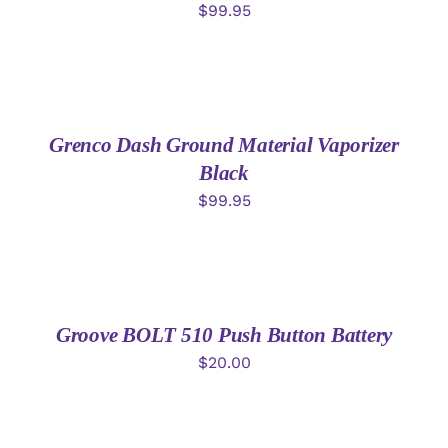
$
99.95
ADD
TO
CART
/
DETAILS
Grenco Dash Ground Material Vaporizer
Black
$
99.95
ADD
TO
CART
/
DETAILS
Groove BOLT 510 Push Button Battery
$
20.00
ADD
TO