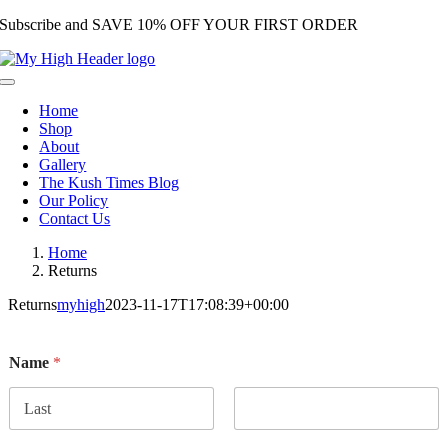
Subscribe and SAVE 10% OFF YOUR FIRST ORDER
Skip
to
content
Toggle
Navigation
Home
Shop
About
Gallery
The Kush Times Blog
Our Policy
Contact Us
Home
Returns
Returns
myhigh
2023-11-17T17:08:39+00:00
Name
*
First
Last