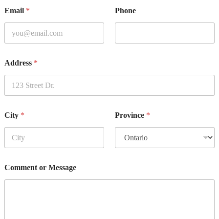
Email
*
Phone
Address
*
City
*
Province
*
Comment or Message