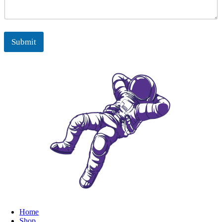
Submit
Home
Shop